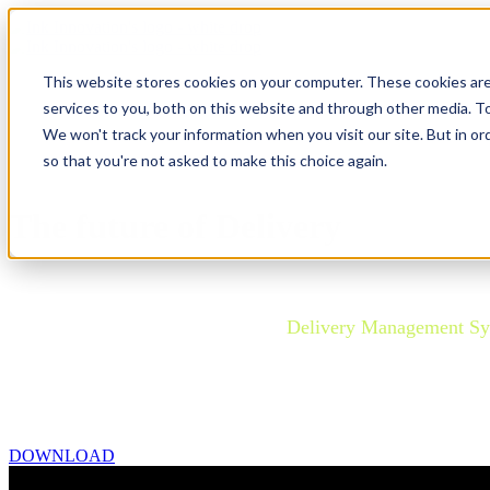
This website stores cookies on your computer. These cookies ar
services to you, both on this website and through other media. To
We won't track your information when you visit our site. But in or
so that you're not asked to make this choice again.
The future of Delivery
Airlines are navigating the transition to the Offer-Order-S
Understanding the role of a robust
Delivery Management S
This new research by T2RL and Ink Innovation provides uni
Complete your details to download the FREE report summar
DOWNLOAD