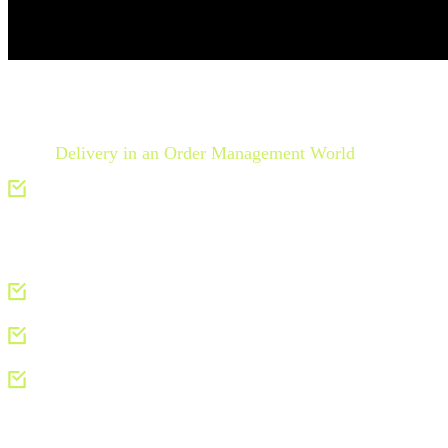
In the
Delivery in an Order Management World
research, yo
Key elements of delivery management in the OOSD mod
System).
The evolution of delivery management for airlines:
Learn 
Strategies for implementing modern delivery manageme
How Ground Operations can join and influence the OOSD conv