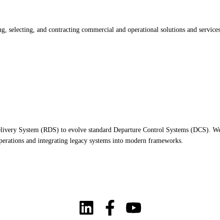
 selecting, and contracting commercial and operational solutions and services 
 Delivery System (RDS) to evolve standard Departure Control Systems (DCS). We 
 operations and integrating legacy systems into modern frameworks.