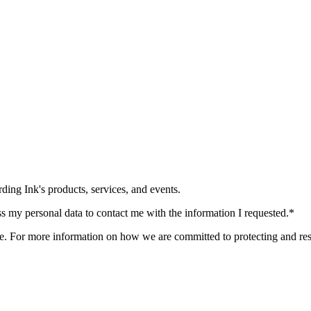
ding Ink's products, services, and events.
ss my personal data to contact me with the information I requested.
*
. For more information on how we are committed to protecting and res