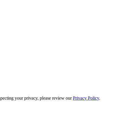
pecting your privacy, please review our
Privacy Policy
.