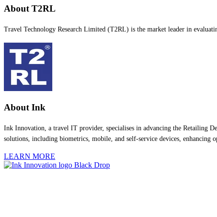
About T2RL
Travel Technology Research Limited (T2RL) is the market leader in evaluating,
About Ink
Ink Innovation, a travel IT provider, specialises in advancing the Retailing
solutions, including biometrics, mobile, and self-service devices, enhancing
LEARN MORE