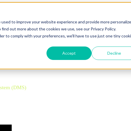
e used to improve your website experience and provide more personaliz
 find out more about the cookies we use, see our Privacy Policy.
der to comply with your preferences, we'll have to use just one tiny cook
Accept
Decline
ettle-Deliver (OOSD) model.
ystem (DMS)
is crucial. Standard Departure Control Systems 
que insights into developing and implementing a future-pro
y.