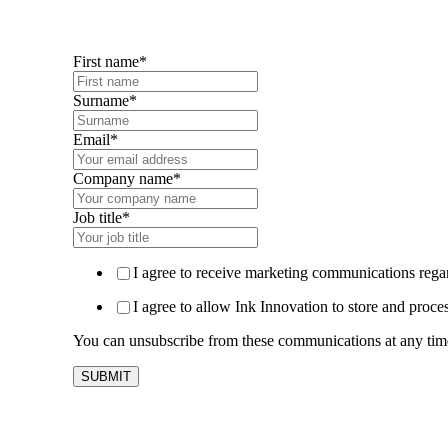
First name
*
Surname
*
Email
*
Company name
*
Job title
*
I agree to receive marketing communications regar
I agree to allow Ink Innovation to store and proce
You can unsubscribe from these communications at any time