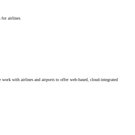
for airlines.
work with airlines and airports to offer web-based, cloud-integrated